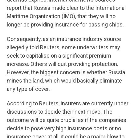
report that Russia made clear to the International
Maritime Organization (IMO), that they will no
longer be providing insurance for passing ships.
Consequently, as an insurance industry source
allegedly told Reuters, some underwriters may
seek to capitalise on a significant premium
increase. Others will quit providing protection.
However, the biggest concern is whether Russia
mines the land, which would basically eliminate
any type of cover.
According to Reuters, insurers are currently under
discussions to decide their next move. The
outcome will be quite crucial as if the companies
decide to pose very high insurance costs or no
insurance cover at all, it could be a major blow to