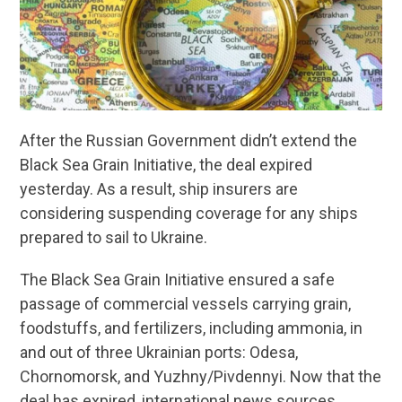
After the Russian Government didn’t extend the
Black Sea Grain Initiative, the deal expired
yesterday. As a result, ship insurers are
considering suspending coverage for any ships
prepared to sail to Ukraine.
The Black Sea Grain Initiative ensured a safe
passage of commercial vessels carrying grain,
foodstuffs, and fertilizers, including ammonia, in
and out of three Ukrainian ports: Odesa,
Chornomorsk, and Yuzhny/Pivdennyi. Now that the
deal has expired, international news sources