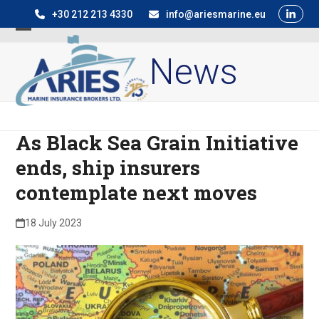
Skip
+30 212 213 4330
info@ariesmarine.eu
to
Open
Close
content
News
mobile
mobile
menu
menu
As Black Sea Grain Initiative
ends, ship insurers
contemplate next moves
18 July 2023