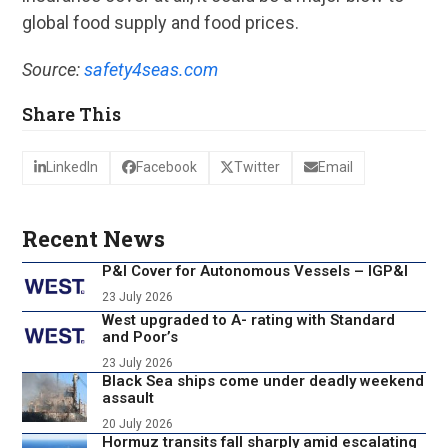
global food supply and food prices.
Source:
safety4seas.com
Share This
LinkedIn
Facebook
Twitter
Email
Recent News
P&I Cover for Autonomous Vessels – IGP&I
23 July 2026
West upgraded to A- rating with Standard
and Poor’s
23 July 2026
Black Sea ships come under deadly weekend
assault
20 July 2026
Hormuz transits fall sharply amid escalating