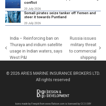
conflict
20 July 2026
Somali pirates seize tanker off Yemen and
steer it towards Puntland
20 July 2026
India – Reinforcing ban on
Russia issues
Thuraya and iridium satellite
military threat
previous
next
usage in Indian waters, says
to commercial
post:
post:
West P&I
shipping
© 2026 ARIES MARINE INSURANCE BROKERS LTD.
All rights reserved
Icons made by
Freepik
from
www.flaticon.com
is licensed by
CC 3.0 BY