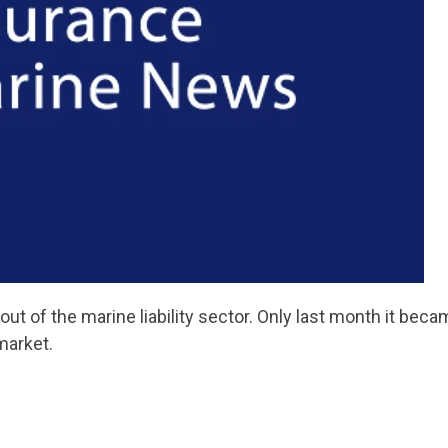
 out of the marine liability sector. Only last month it bec
market.