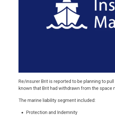
Re/insurer Brit is reported to be planning to pull
known that Brit had withdrawn from the space 
The marine liability segment included:
Protection and Indemnity