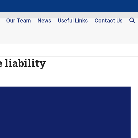
Our Team
News
Useful Links
Contact Us
 liability