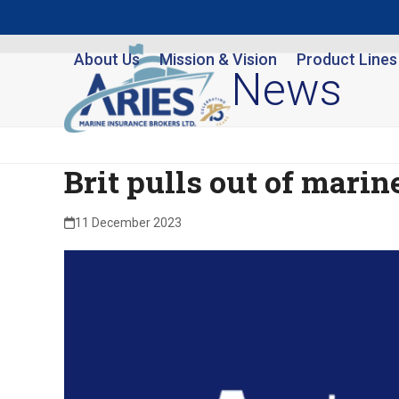
Skip
to
About Us
Mission & Vision
Product Lines
content
News
Brit pulls out of marine
11 December 2023