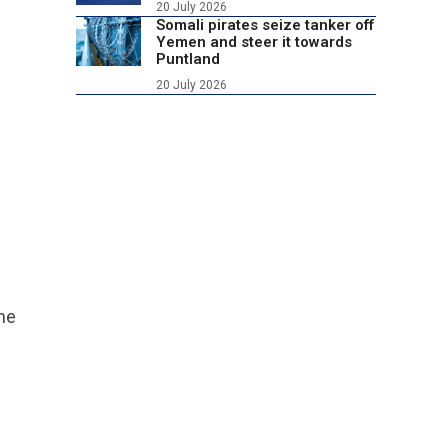
20 July 2026
Somali pirates seize tanker off
Yemen and steer it towards
Puntland
20 July 2026
ame