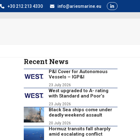
+30 212 213 4330
info@ariesmarine.eu
Recent News
P&I Cover for Autonomous
Vessels – IGP&I
23 July 2026
West upgraded to A- rating
with Standard and Poor’s
23 July 2026
Black Sea ships come under
deadly weekend assault
20 July 2026
Hormuz transits fall sharply
amid escalating conflict