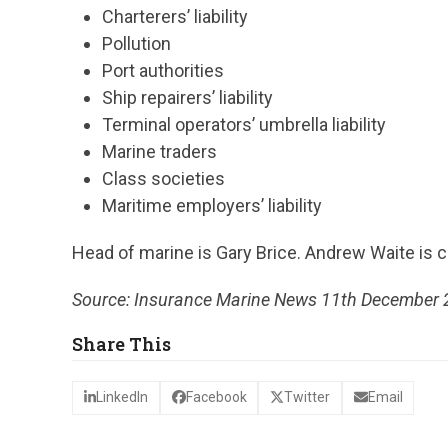
Charterers’ liability
Pollution
Port authorities
Ship repairers’ liability
Terminal operators’ umbrella liability
Marine traders
Class societies
Maritime employers’ liability
Head of marine is Gary Brice. Andrew Waite is cl
Source: Insurance Marine News 11th December
Share This
LinkedIn
Facebook
Twitter
Email