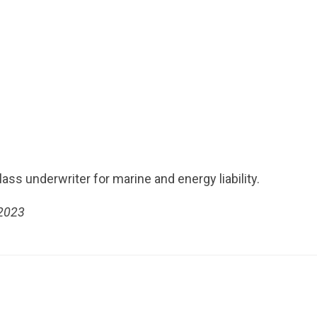
ass underwriter for marine and energy liability.
 2023