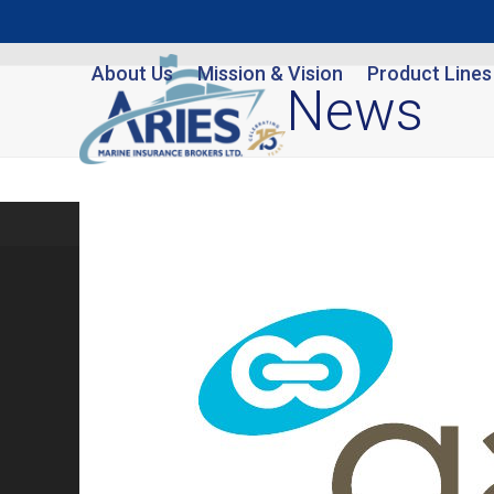
Skip
to
About Us
Mission & Vision
Product Lines
content
News