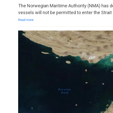
The Norwegian Maritime Authority (NMA) has dec
vessels will not be permitted to enter the Strai
Read more