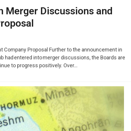
on Merger Discussions and
roposal
 Company Proposal Further to the announcement in
b had entered into merger discussions, the Boards are
inue to progress positively. Over…