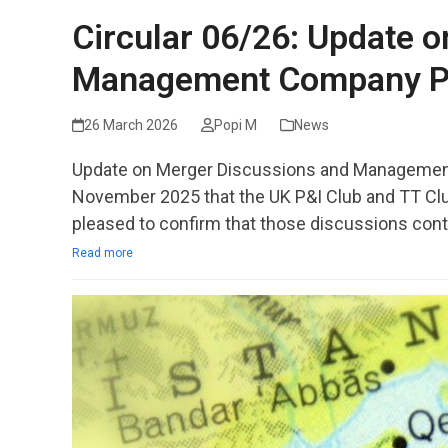
Circular 06/26: Update 
Management Company P
26 March 2026
Popi M
News
Update on Merger Discussions and Management
November 2025 that the UK P&I Club and TT Clu
pleased to confirm that those discussions cont
Read more