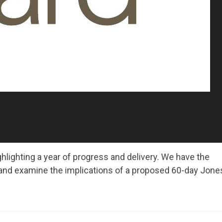
 – Managing Transition
hlighting a year of progress and delivery. We have the
and examine the implications of a proposed 60-day Jone