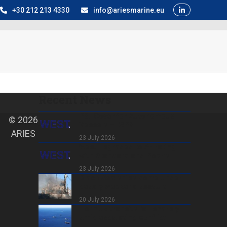
+30 212 213 4330
info@ariesmarine.eu
Recent News
P&I Cover for Autonomous
© 2026
Vessels – IGP&I
ARIES
23 July 2026
West upgraded to A- rating
with Standard and Poor’s
23 July 2026
Black Sea ships come under
deadly weekend assault
20 July 2026
Hormuz transits fall sharply
amid escalating conflict