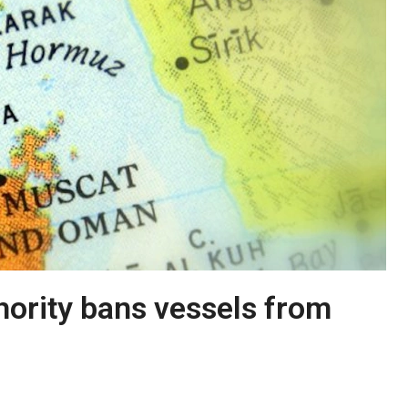
ority bans vessels from