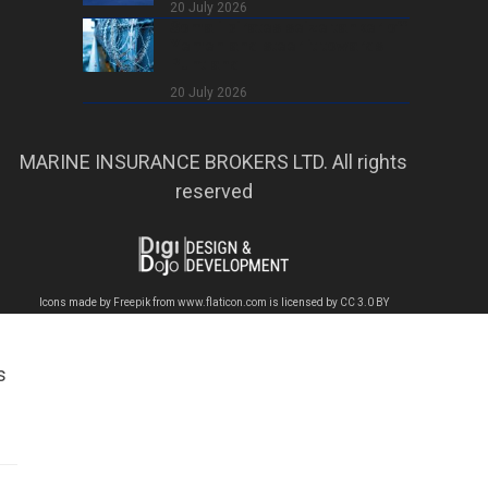
20 July 2026
Somali pirates seize tanker off
Yemen and steer it towards
Puntland
20 July 2026
MARINE INSURANCE BROKERS LTD. All rights
reserved
Icons made by
Freepik
from
www.flaticon.com
is licensed by
CC 3.0 BY
s