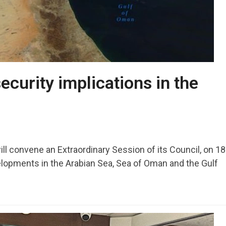
ecurity implications in the
ill convene an Extraordinary Session of its Council, on 1
lopments in the Arabian Sea, Sea of Oman and the Gulf