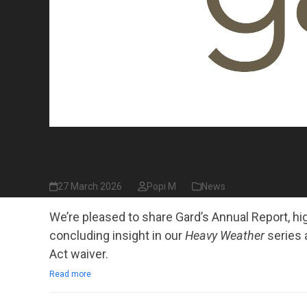
Gard Annual Report 2025
27 March 2026
Popi M
News
We’re pleased to share Gard’s Annual Report, hig
concluding insight in our
Heavy Weather
series 
Act waiver.
Read more