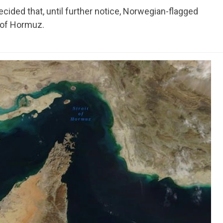
ided that, until further notice, Norwegian-flagged
t of Hormuz.