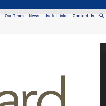
Our Team
News
Useful Links
Contact Us