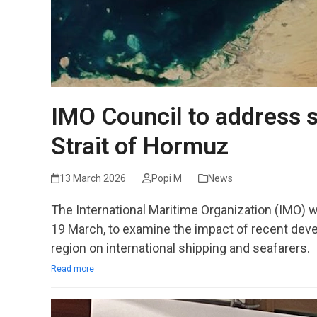
IMO Council to address s
Strait of Hormuz
13 March 2026
Popi M
News
The International Maritime Organization (IMO) w
19 March, to examine the impact of recent deve
region on international shipping and seafarers.
Read more