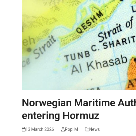
Norwegian Maritime Auth
entering Hormuz
13 March 2026
Popi M
News