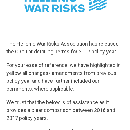
The Hellenic War Risks Association has released
the Circular detailing Terms for 2017 policy year.
For your ease of reference, we have highlighted in
yellow all changes/ amendments from previous
policy year and have further included our
comments, where applicable.
We trust that the below is of assistance as it
provides a clear comparison between 2016 and
2017 policy years.