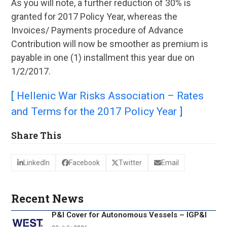
As you will note, a further reduction of 30% is
granted for 2017 Policy Year, whereas the
Invoices/ Payments procedure of Advance
Contribution will now be smoother as premium is
payable in one (1) installment this year due on
1/2/2017.
[
Hellenic War Risks Association – Rates
and Terms for the 2017 Policy Year
]
Share This
LinkedIn
Facebook
Twitter
Email
Recent News
P&I Cover for Autonomous Vessels – IGP&I