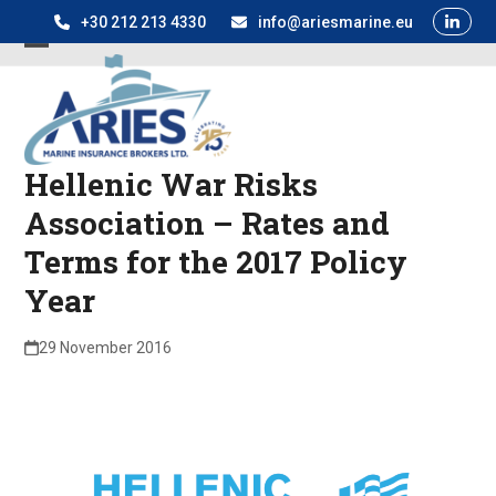
Skip
+30 212 213 4330
info@ariesmarine.eu
to
Open
Close
content
mobile
mobile
menu
menu
Hellenic War Risks
Association – Rates and
Terms for the 2017 Policy
Year
29 November 2016