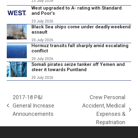
23 July 2026
West upgraded to A- rating with Standard
and Poor’s
23 July 2026
Black Sea ships come under deadly weekend
assault
20 July 2026
Hormuz transits fall sharply amid escalating
conflict
20 July 2026
Somali pirates seize tanker off Yemen and
steer it towards Puntland
20 July 2026
2017-18 P&I
Crew Personal
General Increase
Accident, Medical
previous
next
Announcements
Expenses &
post:
post:
Repatriation