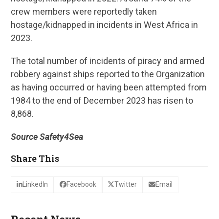
crew members were reportedly taken
hostage/kidnapped in incidents in West Africa in
2023.
The total number of incidents of piracy and armed
robbery against ships reported to the Organization
as having occurred or having been attempted from
1984 to the end of December 2023 has risen to
8,868.
Source Safety4Sea
Share This
LinkedIn
Facebook
Twitter
Email