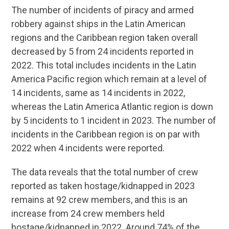
The number of incidents of piracy and armed
robbery against ships in the Latin American
regions and the Caribbean region taken overall
decreased by 5 from 24 incidents reported in
2022. This total includes incidents in the Latin
America Pacific region which remain at a level of
14 incidents, same as 14 incidents in 2022,
whereas the Latin America Atlantic region is down
by 5 incidents to 1 incident in 2023. The number of
incidents in the Caribbean region is on par with
2022 when 4 incidents were reported.
The data reveals that the total number of crew
reported as taken hostage/kidnapped in 2023
remains at 92 crew members, and this is an
increase from 24 crew members held
hostage/kidnapped in 2022. Around 74% of the