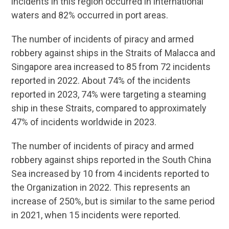
incidents in this region occurred in international
waters and 82% occurred in port areas.
The number of incidents of piracy and armed
robbery against ships in the Straits of Malacca and
Singapore area increased to 85 from 72 incidents
reported in 2022. About 74% of the incidents
reported in 2023, 74% were targeting a steaming
ship in these Straits, compared to approximately
47% of incidents worldwide in 2023.
The number of incidents of piracy and armed
robbery against ships reported in the South China
Sea increased by 10 from 4 incidents reported to
the Organization in 2022. This represents an
increase of 250%, but is similar to the same period
in 2021, when 15 incidents were reported.