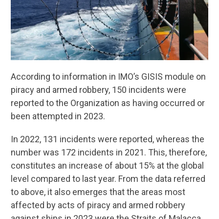
According to information in IMO’s GISIS module on
piracy and armed robbery, 150 incidents were
reported to the Organization as having occurred or
been attempted in 2023.
In 2022, 131 incidents were reported, whereas the
number was 172 incidents in 2021. This, therefore,
constitutes an increase of about 15% at the global
level compared to last year. From the data referred
to above, it also emerges that the areas most
affected by acts of piracy and armed robbery
against ships in 2023 were the Straits of Malacca