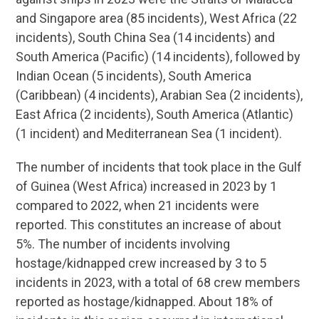
and Singapore area (85 incidents), West Africa (22
incidents), South China Sea (14 incidents) and
South America (Pacific) (14 incidents), followed by
Indian Ocean (5 incidents), South America
(Caribbean) (4 incidents), Arabian Sea (2 incidents),
East Africa (2 incidents), South America (Atlantic)
(1 incident) and Mediterranean Sea (1 incident).
The number of incidents that took place in the Gulf
of Guinea (West Africa) increased in 2023 by 1
compared to 2022, when 21 incidents were
reported. This constitutes an increase of about
5%. The number of incidents involving
hostage/kidnapped crew increased by 3 to 5
incidents in 2023, with a total of 68 crew members
reported as hostage/kidnapped. About 18% of