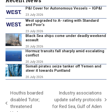
Recent News
P&I Cover for Autonomous Vessels – IGP&I
23 July 2026
West upgraded to A- rating with Standard
and Poor’s
23 July 2026
Black Sea ships come under deadly weekend
assault
20 July 2026
Hormuz transits fall sharply amid escalating
conflict
20 July 2026
Somali pirates seize tanker off Yemen and
steer it towards Puntland
20 July 2026
Houthis boarded
Industry associations
disabled Tutor;
update safety protocols
next
previous
threatened
for Red Sea, Gulf of Aden
post: