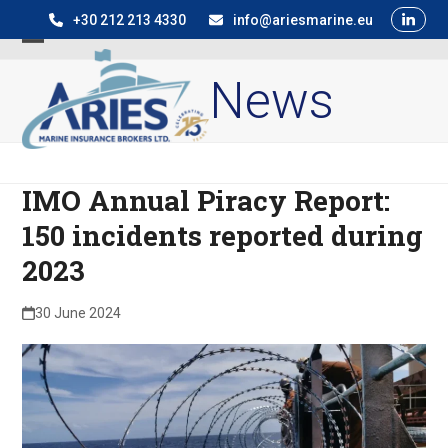
Skip
+30 212 213 4330
info@ariesmarine.eu
to
Open
Close
content
News
mobile
mobile
menu
menu
IMO Annual Piracy Report:
150 incidents reported during
2023
30 June 2024