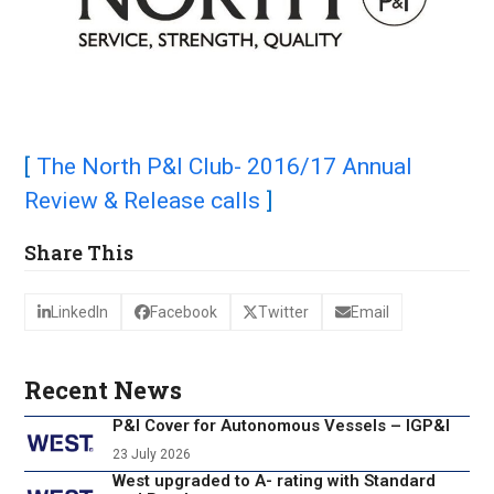
[
The North P&I Club- 2016/17 Annual
Review & Release calls
]
Share This
LinkedIn
Facebook
Twitter
Email
Recent News
P&I Cover for Autonomous Vessels – IGP&I
23 July 2026
West upgraded to A- rating with Standard