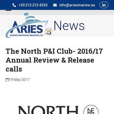
Skip
+30 212 213 4330
info@ariesmarine.eu
to
Open
Close
content
News
mobile
mobile
menu
menu
The North P&I Club- 2016/17
Annual Review & Release
calls
19 May 2017