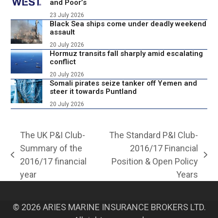
and Poor’s
23 July 2026
Black Sea ships come under deadly weekend
assault
20 July 2026
Hormuz transits fall sharply amid escalating
conflict
20 July 2026
Somali pirates seize tanker off Yemen and
steer it towards Puntland
20 July 2026
The UK P&I Club-
The Standard P&I Club-
Summary of the
2016/17 Financial
previous
next
2016/17 financial
Position & Open Policy
post:
post:
year
Years
© 2026 ARIES MARINE INSURANCE BROKERS LTD.