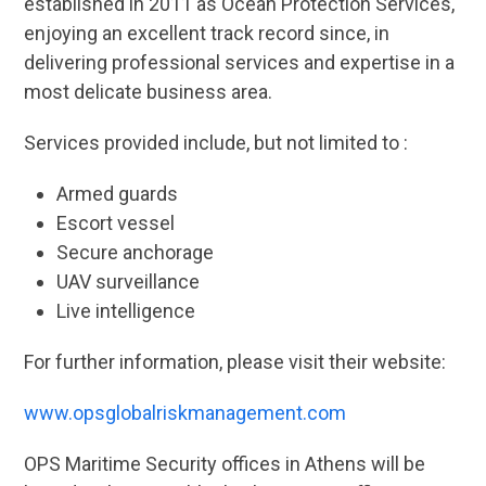
established in 2011 as Ocean Protection Services,
enjoying an excellent track record since, in
delivering professional services and expertise in a
most delicate business area.
Services provided include, but not limited to :
Armed guards
Escort vessel
Secure anchorage
UAV surveillance
Live intelligence
For further information, please visit their website:
www.opsglobalriskmanagement.com
OPS Maritime Security offices in Athens will be