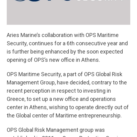
Aries Marine’s collaboration with OPS Maritime
Security, continues for a 6th consecutive year and
is further being enhanced by the soon expected
opening of OPS’s new office in Athens.
OPS Maritime Security, a part of OPS Global Risk
Management Group, have decided, contrary to the
recent perception in respect to investing in
Greece, to set up a new office and operations
center in Athens, wishing to operate directly out of
the Global center of Maritime entrepreneurship.
OPS Global Risk Management group was