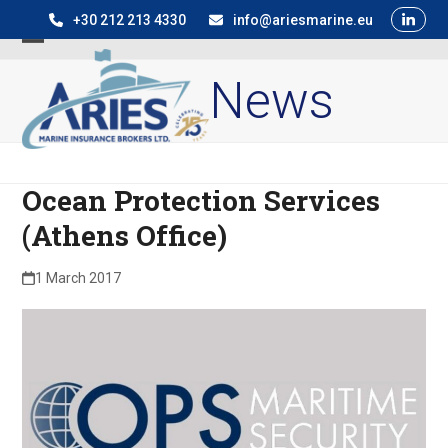
Skip
+30 212 213 4330
info@ariesmarine.eu
to
Open
Close
content
News
mobile
mobile
menu
menu
Ocean Protection Services
(Athens Office)
1 March 2017