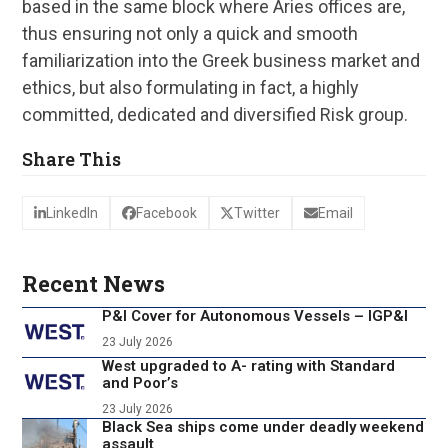
based in the same block where Aries offices are,
thus ensuring not only a quick and smooth
familiarization into the Greek business market and
ethics, but also formulating in fact, a highly
committed, dedicated and diversified Risk group.
Share This
LinkedIn
Facebook
Twitter
Email
Recent News
P&I Cover for Autonomous Vessels – IGP&I
23 July 2026
West upgraded to A- rating with Standard
and Poor’s
23 July 2026
Black Sea ships come under deadly weekend
assault