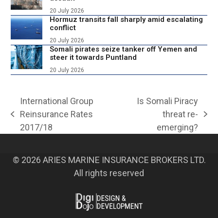
20 July 2026
Hormuz transits fall sharply amid escalating
conflict
20 July 2026
Somali pirates seize tanker off Yemen and
steer it towards Puntland
20 July 2026
International Group
Is Somali Piracy
Reinsurance Rates
threat re-
previous
next
2017/18
emerging?
post:
post:
© 2026 ARIES MARINE INSURANCE BROKERS LTD.
All rights reserved