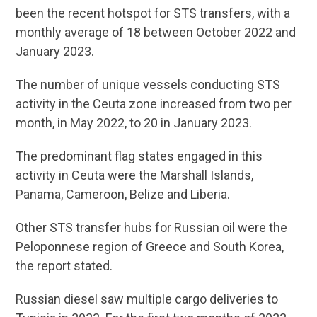
been the recent hotspot for STS transfers, with a
monthly average of 18 between October 2022 and
January 2023.
The number of unique vessels conducting STS
activity in the Ceuta zone increased from two per
month, in May 2022, to 20 in January 2023.
The predominant flag states engaged in this
activity in Ceuta were the Marshall Islands,
Panama, Cameroon, Belize and Liberia.
Other STS transfer hubs for Russian oil were the
Peloponnese region of Greece and South Korea,
the report stated.
Russian diesel saw multiple cargo deliveries to