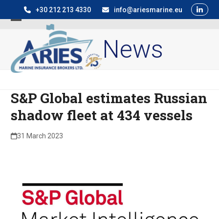
Skip
+30 212 213 4330
info@ariesmarine.eu
to
Open
Close
content
News
mobile
mobile
menu
menu
S&P Global estimates Russian
shadow fleet at 434 vessels
31 March 2023