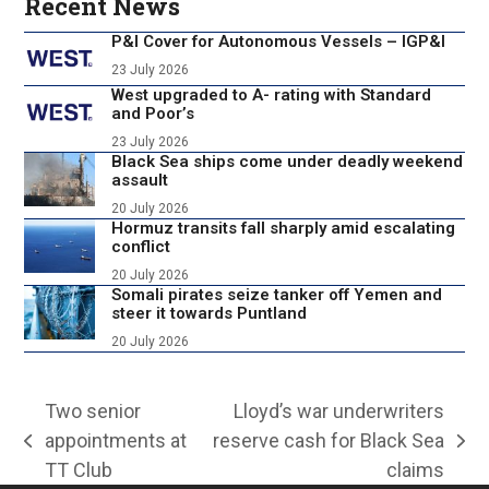
Recent News
P&I Cover for Autonomous Vessels – IGP&I
23 July 2026
West upgraded to A- rating with Standard
and Poor’s
23 July 2026
Black Sea ships come under deadly weekend
assault
20 July 2026
Hormuz transits fall sharply amid escalating
conflict
20 July 2026
Somali pirates seize tanker off Yemen and
steer it towards Puntland
20 July 2026
Two senior
Lloyd’s war underwriters
appointments at
reserve cash for Black Sea
previous
next
TT Club
claims
post:
post: