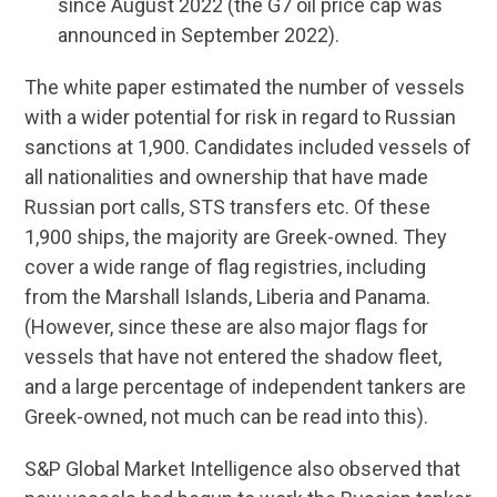
since August 2022 (the G7 oil price cap was
announced in September 2022).
The white paper estimated the number of vessels
with a wider potential for risk in regard to Russian
sanctions at 1,900. Candidates included vessels of
all nationalities and ownership that have made
Russian port calls, STS transfers etc. Of these
1,900 ships, the majority are Greek-owned. They
cover a wide range of flag registries, including
from the Marshall Islands, Liberia and Panama.
(However, since these are also major flags for
vessels that have not entered the shadow fleet,
and a large percentage of independent tankers are
Greek-owned, not much can be read into this).
S&P Global Market Intelligence also observed that