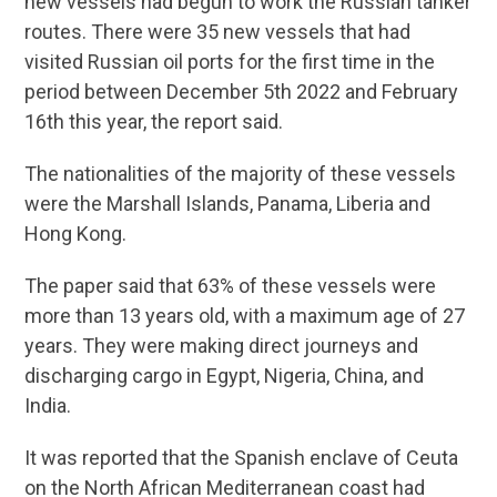
new vessels had begun to work the Russian tanker
routes. There were 35 new vessels that had
visited Russian oil ports for the first time in the
period between December 5th 2022 and February
16th this year, the report said.
The nationalities of the majority of these vessels
were the Marshall Islands, Panama, Liberia and
Hong Kong.
The paper said that 63% of these vessels were
more than 13 years old, with a maximum age of 27
years. They were making direct journeys and
discharging cargo in Egypt, Nigeria, China, and
India.
It was reported that the Spanish enclave of Ceuta
on the North African Mediterranean coast had