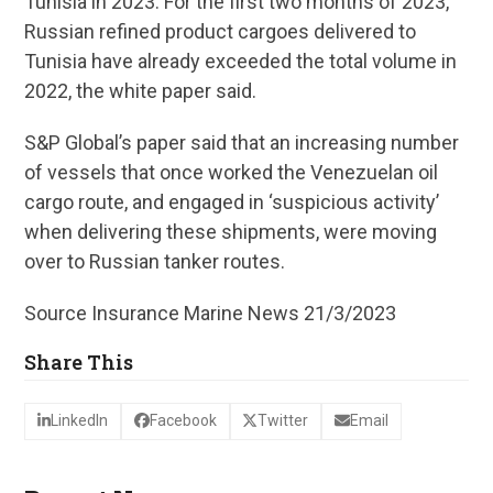
Tunisia in 2023. For the first two months of 2023,
Russian refined product cargoes delivered to
Tunisia have already exceeded the total volume in
2022, the white paper said.
S&P Global’s paper said that an increasing number
of vessels that once worked the Venezuelan oil
cargo route, and engaged in ‘suspicious activity’
when delivering these shipments, were moving
over to Russian tanker routes.
Source Insurance Marine News 21/3/2023
Share This
LinkedIn
Facebook
Twitter
Email