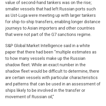
value of second-hand tankers was on the rise;
smaller vessels that had left Russian ports such
as Ust-Luga were meeting up with larger tankers
for ship-to-ship transfers, enabling longer distance
journeys to Asian importers and other countries
that were not part of the G7 sanctions regime.
S&P Global Market Intelligence said in a white
paper that there had been “multiple estimates as
to how many vessels make up the Russian
shadow fleet. While an exact number in the
shadow fleet would be difficult to determine, there
are certain vessels with particular characteristics
and patterns that can be used in an assessment of
ships likely to be involved in the transfer or
movement of Russian oil,”