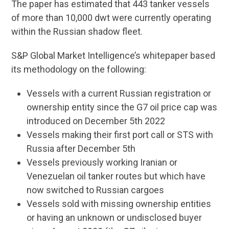
The paper has estimated that 443 tanker vessels
of more than 10,000 dwt were currently operating
within the Russian shadow fleet.
S&P Global Market Intelligence’s whitepaper based
its methodology on the following:
Vessels with a current Russian registration or
ownership entity since the G7 oil price cap was
introduced on December 5th 2022
Vessels making their first port call or STS with
Russia after December 5th
Vessels previously working Iranian or
Venezuelan oil tanker routes but which have
now switched to Russian cargoes
Vessels sold with missing ownership entities
or having an unknown or undisclosed buyer