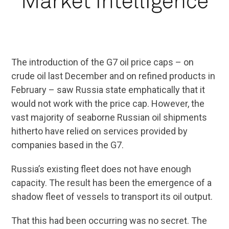
The introduction of the G7 oil price caps – on
crude oil last December and on refined products in
February – saw Russia state emphatically that it
would not work with the price cap. However, the
vast majority of seaborne Russian oil shipments
hitherto have relied on services provided by
companies based in the G7.
Russia’s existing fleet does not have enough
capacity. The result has been the emergence of a
shadow fleet of vessels to transport its oil output.
That this had been occurring was no secret. The