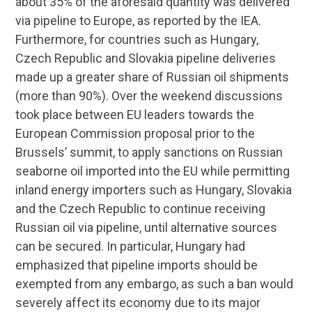
about 35% of the aforesaid quantity was delivered
via pipeline to Europe, as reported by the IEA.
Furthermore, for countries such as Hungary,
Czech Republic and Slovakia pipeline deliveries
made up a greater share of Russian oil shipments
(more than 90%). Over the weekend discussions
took place between EU leaders towards the
European Commission proposal prior to the
Brussels’ summit, to apply sanctions on Russian
seaborne oil imported into the EU while permitting
inland energy importers such as Hungary, Slovakia
and the Czech Republic to continue receiving
Russian oil via pipeline, until alternative sources
can be secured. In particular, Hungary had
emphasized that pipeline imports should be
exempted from any embargo, as such a ban would
severely affect its economy due to its major