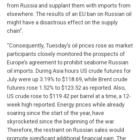
from Russia and supplant them with imports from
elsewhere. The results of an EU ban on Russian oil
might have a disastrous effect on the supply
chain”.
“Consequently, Tuesday’s oil prices rose as market
participants closely monitored the prospects of
Europe’s agreement to prohibit seaborne Russian
oil imports. During Asia hours US crude futures for
July were up 3.19% to $118.69, while Brent crude
futures rose 1.52% to $123.52 as reported. Also,
US crude rose to $119.42 per barrel at a time, a 12-
week high reported. Energy prices while already
soaring since the start of the year, have
skyrocketed since the beginning of the war.
Therefore, the restraint on Russian sales would
promote significant additional financial pain. The