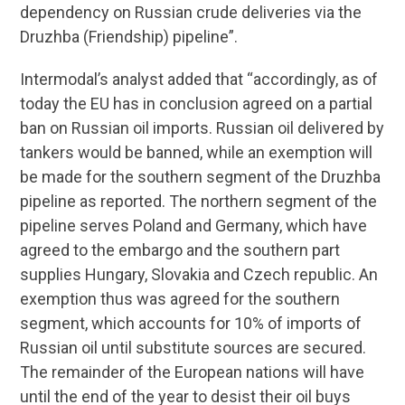
dependency on Russian crude deliveries via the
Druzhba (Friendship) pipeline”.
Intermodal’s analyst added that “accordingly, as of
today the EU has in conclusion agreed on a partial
ban on Russian oil imports. Russian oil delivered by
tankers would be banned, while an exemption will
be made for the southern segment of the Druzhba
pipeline as reported. The northern segment of the
pipeline serves Poland and Germany, which have
agreed to the embargo and the southern part
supplies Hungary, Slovakia and Czech republic. An
exemption thus was agreed for the southern
segment, which accounts for 10% of imports of
Russian oil until substitute sources are secured.
The remainder of the European nations will have
until the end of the year to desist their oil buys