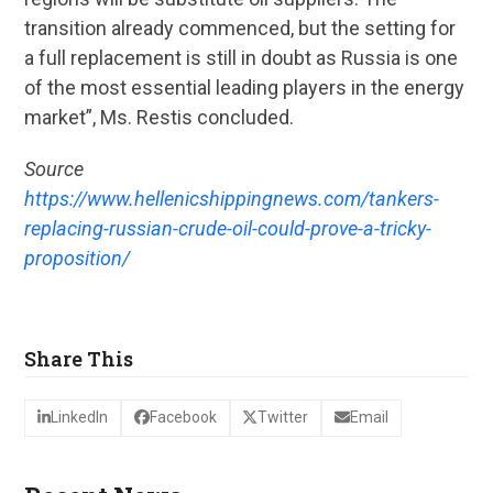
transition already commenced, but the setting for
a full replacement is still in doubt as Russia is one
of the most essential leading players in the energy
market”, Ms. Restis concluded.
Source
https://www.hellenicshippingnews.com/tankers-
replacing-russian-crude-oil-could-prove-a-tricky-
proposition/
Share This
LinkedIn
Facebook
Twitter
Email