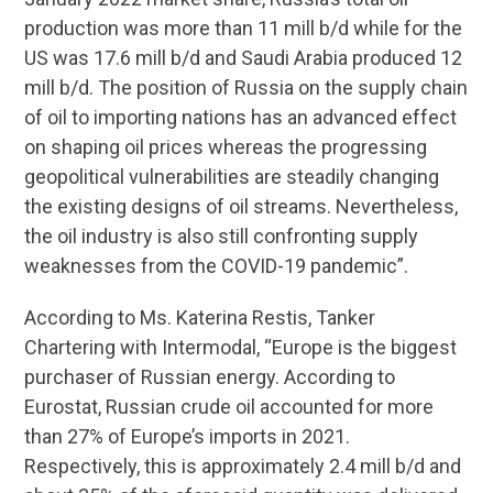
production was more than 11 mill b/d while for the
US was 17.6 mill b/d and Saudi Arabia produced 12
mill b/d. The position of Russia on the supply chain
of oil to importing nations has an advanced effect
on shaping oil prices whereas the progressing
geopolitical vulnerabilities are steadily changing
the existing designs of oil streams. Nevertheless,
the oil industry is also still confronting supply
weaknesses from the COVID-19 pandemic”.
According to Ms. Katerina Restis, Tanker
Chartering with Intermodal, “Europe is the biggest
purchaser of Russian energy. According to
Eurostat, Russian crude oil accounted for more
than 27% of Europe’s imports in 2021.
Respectively, this is approximately 2.4 mill b/d and