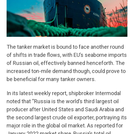
The tanker market is bound to face another round
of shifts in trade flows, with EU’s seaborne imports
of Russian oil, effectively banned henceforth. The
increased ton-mile demand though, could prove to
be beneficial for many tanker owners.
In its latest weekly report, shipbroker Intermodal
noted that “Russia is the world’s third largest oil
producer after United States and Saudi Arabia and
the second largest crude oil exporter, portraying its
major role in the global oil market. As reported for
January 2022 market share, Russia’s total oil