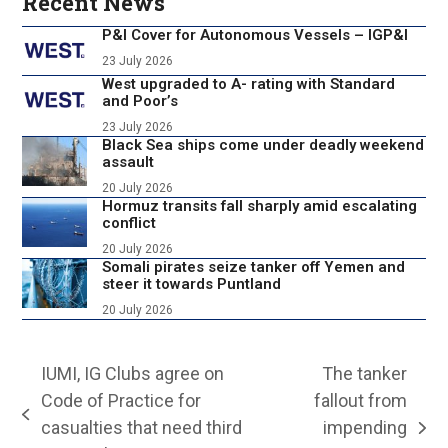
Recent News
P&I Cover for Autonomous Vessels – IGP&I
23 July 2026
West upgraded to A- rating with Standard
and Poor’s
23 July 2026
Black Sea ships come under deadly weekend
assault
20 July 2026
Hormuz transits fall sharply amid escalating
conflict
20 July 2026
Somali pirates seize tanker off Yemen and
steer it towards Puntland
20 July 2026
IUMI, IG Clubs agree on
The tanker
Code of Practice for
fallout from
previous
casualties that need third
impending
next