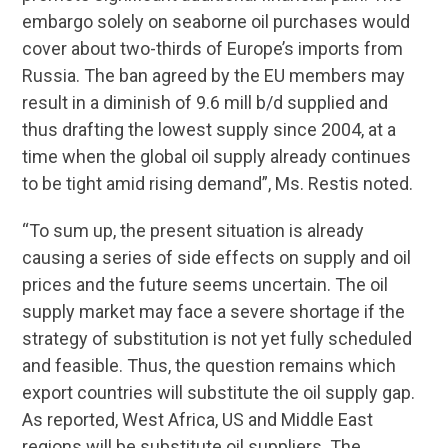
embargo solely on seaborne oil purchases would
cover about two-thirds of Europe’s imports from
Russia. The ban agreed by the EU members may
result in a diminish of 9.6 mill b/d supplied and
thus drafting the lowest supply since 2004, at a
time when the global oil supply already continues
to be tight amid rising demand”, Ms. Restis noted.
“To sum up, the present situation is already
causing a series of side effects on supply and oil
prices and the future seems uncertain. The oil
supply market may face a severe shortage if the
strategy of substitution is not yet fully scheduled
and feasible. Thus, the question remains which
export countries will substitute the oil supply gap.
As reported, West Africa, US and Middle East
regions will be substitute oil suppliers. The