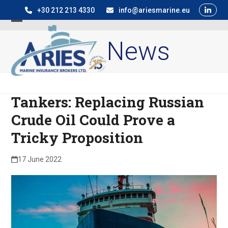
Skip
+30 212 213 4330
info@ariesmarine.eu
to
Open
Close
content
News
mobile
mobile
menu
menu
Tankers: Replacing Russian
Crude Oil Could Prove a
Tricky Proposition
17 June 2022